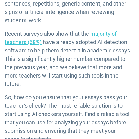
sentences, repetitions, generic content, and other
signs of artificial intelligence when reviewing
students’ work.
Recent surveys also show that the
majority of
teachers (68%)
have already adopted AI detection
software to help them detect it in academic essays.
This is a significantly higher number compared to
the previous year, and we believe that more and
more teachers will start using such tools in the
future.
So, how do you ensure that your essays pass your
teacher’s check? The most reliable solution is to
start using AI checkers yourself. Find a reliable tool
that you can use for analyzing your essays before
submission and ensuring that they meet your