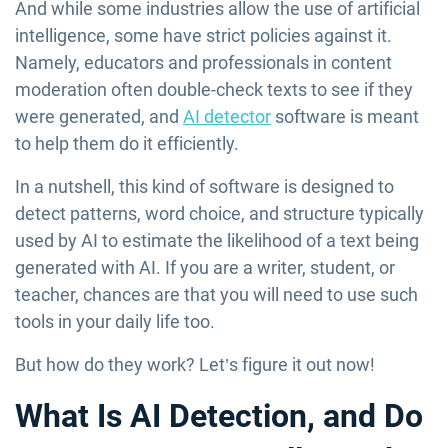
And while some industries allow the use of artificial
intelligence, some have strict policies against it.
Namely, educators and professionals in content
moderation often double-check texts to see if they
were generated, and
AI detector
software is meant
to help them do it efficiently.
In a nutshell, this kind of software is designed to
detect patterns, word choice, and structure typically
used by AI to estimate the likelihood of a text being
generated with AI. If you are a writer, student, or
teacher, chances are that you will need to use such
tools in your daily life too.
But how do they work? Let’s figure it out now!
What Is AI Detection, and Do