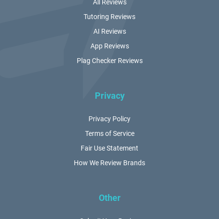
All Reviews
Tutoring Reviews
AI Reviews
App Reviews
Plag Checker Reviews
Privacy
Privacy Policy
Terms of Service
Fair Use Statement
How We Review Brands
Other