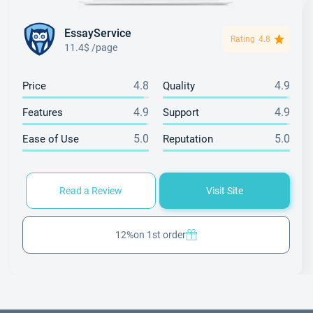
EssayService
Rating
4.8
11.4$ /page
4.8
4.9
Price
Quality
4.9
4.9
Features
Support
5.0
5.0
Ease of Use
Reputation
Read a Review
Visit Site
12%
on 1st order