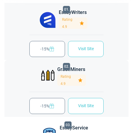
01.
EssayWriters
Rating
4.9
Visit Site
-15%
02.
GradeMiners
Rating
4.9
Visit Site
-15%
03.
EssayService