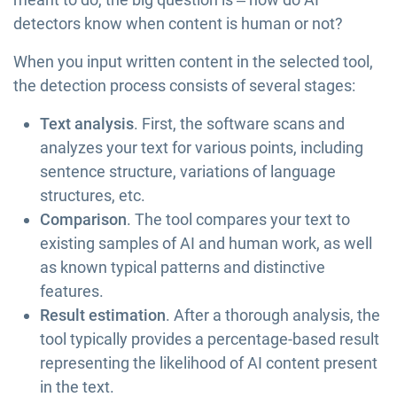
detectors know when content is human or not?
When you input written content in the selected tool,
the detection process consists of several stages:
Text analysis
. First, the software scans and
analyzes your text for various points, including
sentence structure, variations of language
structures, etc.
Comparison
. The tool compares your text to
existing samples of AI and human work, as well
as known typical patterns and distinctive
features.
Result estimation
. After a thorough analysis, the
tool typically provides a percentage-based result
representing the likelihood of AI content present
in the text.