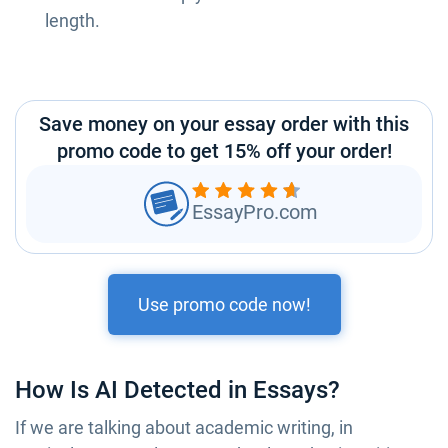
length.
Save money on your essay order with this
promo code to get 15% off your order!
EssayPro.com
Use promo code now!
How Is AI Detected in Essays?
If we are talking about academic writing, in