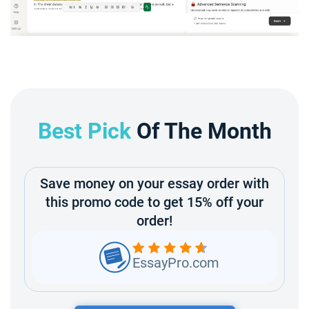
Best Pick
Of The Month
Save money on your essay order with
this promo code to get 15% off your
order!
EssayPro.com