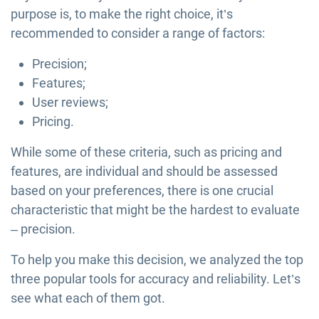
purpose is, to make the right choice, it’s
recommended to consider a range of factors:
Precision;
Features;
User reviews;
Pricing.
While some of these criteria, such as pricing and
features, are individual and should be assessed
based on your preferences, there is one crucial
characteristic that might be the hardest to evaluate
– precision.
To help you make this decision, we analyzed the top
three popular tools for accuracy and reliability. Let’s
see what each of them got.