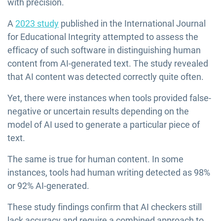
with precision.
A
2023 study
published in the International Journal
for Educational Integrity attempted to assess the
efficacy of such software in distinguishing human
content from AI-generated text. The study revealed
that AI content was detected correctly quite often.
Yet, there were instances when tools provided false-
negative or uncertain results depending on the
model of AI used to generate a particular piece of
text.
The same is true for human content. In some
instances, tools had human writing detected as 98%
or 92% AI-generated.
These study findings confirm that AI checkers still
lack accuracy and require a combined approach to