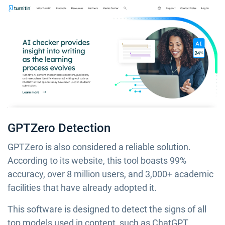
GPTZero Detection
GPTZero is also considered a reliable solution.
According to its website, this tool boasts 99%
accuracy, over 8 million users, and 3,000+ academic
facilities that have already adopted it.
This software is designed to detect the signs of all
top models used in content, such as ChatGPT,