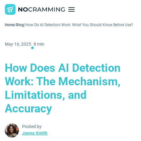
Home
/
Blog
/
How Do AI Detectors Work: What You Should Know Before Use?
May 16, 2025
8 min
How Does AI Detection
Work: The Mechanism,
Limitations, and
Accuracy
Posted by
Janna Smith