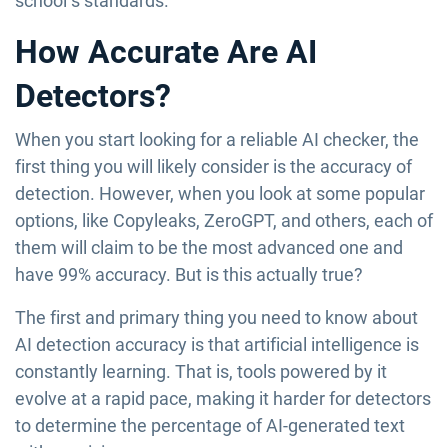
school’s standards.
How Accurate Are AI
Detectors?
When you start looking for a reliable AI checker, the
first thing you will likely consider is the accuracy of
detection. However, when you look at some popular
options, like Copyleaks, ZeroGPT, and others, each of
them will claim to be the most advanced one and
have 99% accuracy. But is this actually true?
The first and primary thing you need to know about
AI detection accuracy is that artificial intelligence is
constantly learning. That is, tools powered by it
evolve at a rapid pace, making it harder for detectors
to determine the percentage of AI-generated text