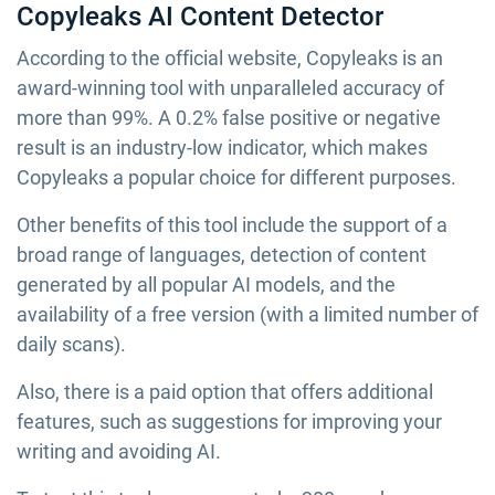
Copyleaks AI Content Detector
According to the official website, Copyleaks is an
award-winning tool with unparalleled accuracy of
more than 99%. A 0.2% false positive or negative
result is an industry-low indicator, which makes
Copyleaks a popular choice for different purposes.
Other benefits of this tool include the support of a
broad range of languages, detection of content
generated by all popular AI models, and the
availability of a free version (with a limited number of
daily scans).
Also, there is a paid option that offers additional
features, such as suggestions for improving your
writing and avoiding AI.