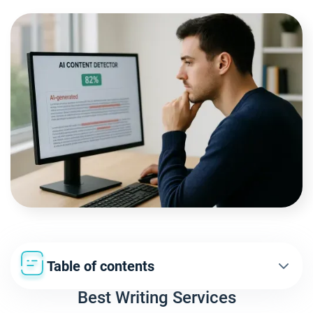
Table of contents
Best Writing Services