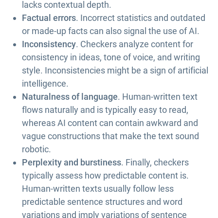
lacks contextual depth.
Factual errors
. Incorrect statistics and outdated
or made-up facts can also signal the use of AI.
Inconsistency
. Checkers analyze content for
consistency in ideas, tone of voice, and writing
style. Inconsistencies might be a sign of artificial
intelligence.
Naturalness of language
. Human-written text
flows naturally and is typically easy to read,
whereas AI content can contain awkward and
vague constructions that make the text sound
robotic.
Perplexity and burstiness
. Finally, checkers
typically assess how predictable content is.
Human-written texts usually follow less
predictable sentence structures and word
variations and imply variations of sentence