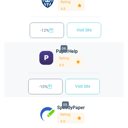
Rating
4.8
Visit Site
-12%
04.
PaperHelp
Rating
4.9
Visit Site
-10%
05.
SpeedyPaper
Rating
4.9