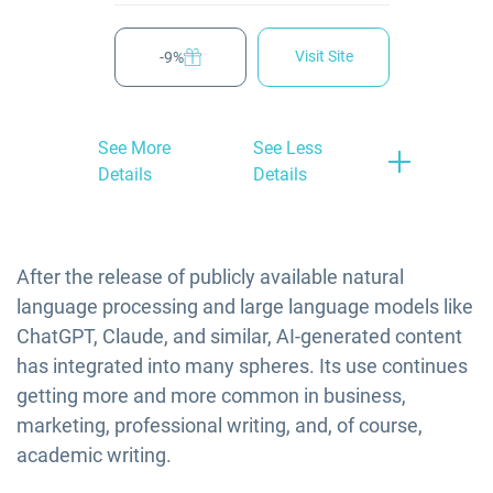
Visit Site
-9%
See More
See Less
Details
Details
After the release of publicly available natural
language processing and large language models like
ChatGPT, Claude, and similar, AI-generated content
has integrated into many spheres. Its use continues
getting more and more common in business,
marketing, professional writing, and, of course,
academic writing.