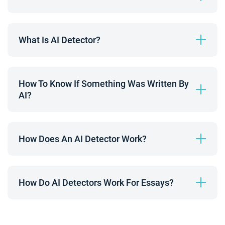
What Is AI Detector?
How To Know If Something Was Written By 
AI?
How Does An AI Detector Work?
How Do AI Detectors Work For Essays?