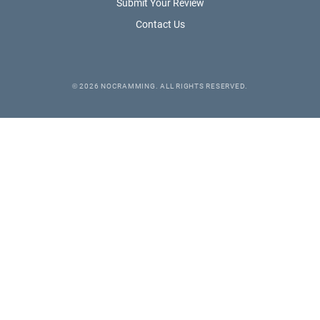
Submit Your Review
Contact Us
©
2026
NOCRAMMING. ALL RIGHTS RESERVED.