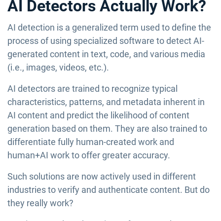
AI Detectors Actually Work?
AI detection is a generalized term used to define the
process of using specialized software to detect AI-
generated content in text, code, and various media
(i.e., images, videos, etc.).
AI detectors are trained to recognize typical
characteristics, patterns, and metadata inherent in
AI content and predict the likelihood of content
generation based on them. They are also trained to
differentiate fully human-created work and
human+AI work to offer greater accuracy.
Such solutions are now actively used in different
industries to verify and authenticate content. But do
they really work?