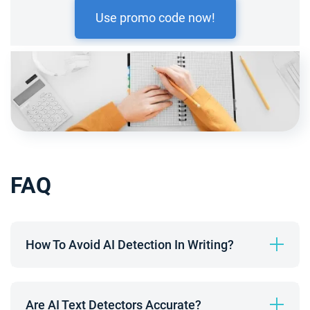
Use promo code now!
FAQ
How To Avoid AI Detection In Writing?
Are AI Text Detectors Accurate?