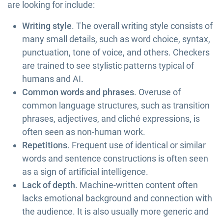
are looking for include:
Writing style
. The overall writing style consists of
many small details, such as word choice, syntax,
punctuation, tone of voice, and others. Checkers
are trained to see stylistic patterns typical of
humans and AI.
Common words and phrases
. Overuse of
common language structures, such as transition
phrases, adjectives, and cliché expressions, is
often seen as non-human work.
Repetitions
. Frequent use of identical or similar
words and sentence constructions is often seen
as a sign of artificial intelligence.
Lack of depth
. Machine-written content often
lacks emotional background and connection with
the audience. It is also usually more generic and