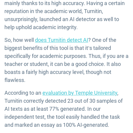
mainly thanks to its high accuracy. Having a certain
reputation in the academic world, Turnitin,
unsurprisingly, launched an AI detector as well to
help uphold academic integrity.
So, how well
does Turnitin detect AI
? One of the
biggest benefits of this tool is that it’s tailored
specifically for academic purposes. Thus, if you are a
teacher or student, it can be a good choice. It also
boasts a fairly high accuracy level, though not
flawless.
According to an
evaluation by Temple University
,
Turnitin correctly detected 23 out of 30 samples of
AI texts as at least 77% generated. In our
independent test, the tool easily handled the task
and marked an essay as 100% AI-generated.