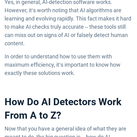
Yes, in general, AI-detection software works.
However, it’s worth noting that AI algorithms are
learning and evolving rapidly. This fact makes it hard
to make AI checks truly accurate – these tools still
can miss out on signs of AI or falsely detect human
content.
In order to understand how to use them with
maximum efficiency, it’s important to know how
exactly these solutions work.
How Do AI Detectors Work
From A to Z?
Now that you have a general idea of what they are
meant to do, the big question is – how do AI