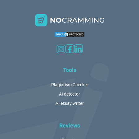
Tools
Plagiarism Checker
AI detector
AI essay writer
Reviews