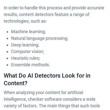
In order to handle this process and provide accurate
results, content detectors feature a range of
technologies, such as:
Machine learning;
Natural language processing;
Deep learning;
Computer vision;
Heuristic rules;
Ensemble methods.
What Do AI Detectors Look for in
Content?
When analyzing your content for artificial
intelligence, checker software considers a wide
variety of factors. The main things that such tools