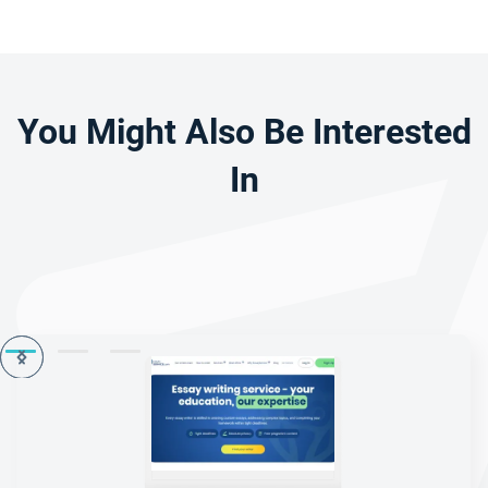
You Might Also Be Interested
In