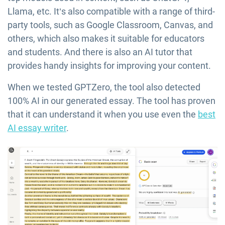
Llama, etc. It’s also compatible with a range of third-
party tools, such as Google Classroom, Canvas, and
others, which also makes it suitable for educators
and students. And there is also an AI tutor that
provides handy insights for improving your content.
When we tested GPTZero, the tool also detected
100% AI in our generated essay. The tool has proven
that it can understand it when you use even the
best
AI essay writer
.