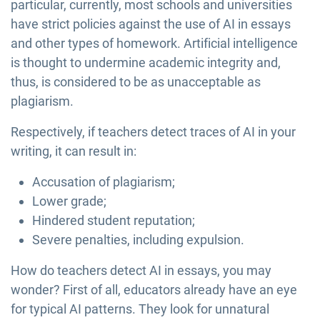
particular, currently, most schools and universities
have strict policies against the use of AI in essays
and other types of homework. Artificial intelligence
is thought to undermine academic integrity and,
thus, is considered to be as unacceptable as
plagiarism.
Respectively, if teachers detect traces of AI in your
writing, it can result in:
Accusation of plagiarism;
Lower grade;
Hindered student reputation;
Severe penalties, including expulsion.
How do teachers detect AI in essays, you may
wonder? First of all, educators already have an eye
for typical AI patterns. They look for unnatural