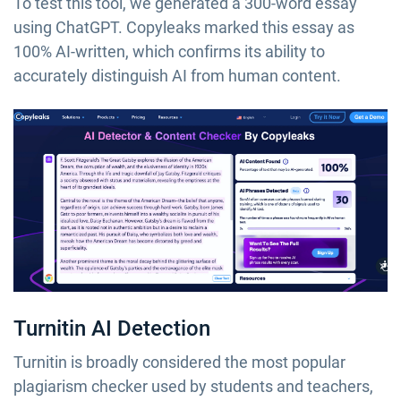
To test this tool, we generated a 300-word essay
using ChatGPT. Copyleaks marked this essay as
100% AI-written, which confirms its ability to
accurately distinguish AI from human content.
Turnitin AI Detection
Turnitin is broadly considered the most popular
plagiarism checker used by students and teachers,