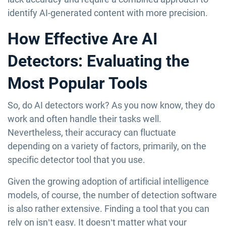
identify AI-generated content with more precision.
How Effective Are AI
Detectors: Evaluating the
Most Popular Tools
So, do AI detectors work? As you now know, they do
work and often handle their tasks well.
Nevertheless, their accuracy can fluctuate
depending on a variety of factors, primarily, on the
specific detector tool that you use.
Given the growing adoption of artificial intelligence
models, of course, the number of detection software
is also rather extensive. Finding a tool that you can
rely on isn’t easy. It doesn’t matter what your