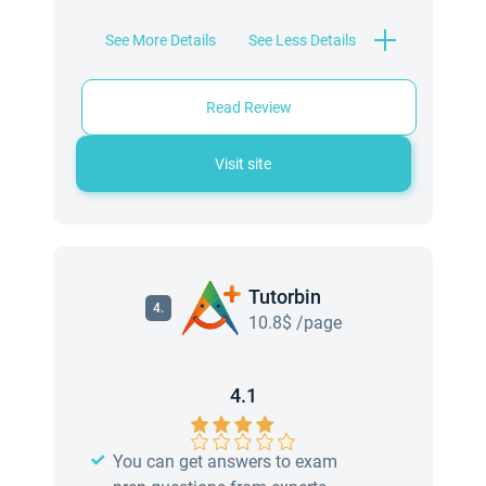
See More Details
See Less Details
Read Review
Visit site
Tutorbin
4.
10.8$ /page
4.1
You can get answers to exam