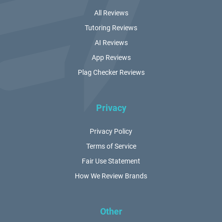
All Reviews
Tutoring Reviews
AI Reviews
App Reviews
Plag Checker Reviews
Privacy
Privacy Policy
Terms of Service
Fair Use Statement
How We Review Brands
Other