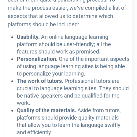
make the process easier, we’ve compiled a list of
aspects that allowed us to determine which
platforms should be included:
Usability.
An online language learning
platform should be user-friendly; all the
features should work as promised.
Personalization.
One of the important aspects
of using language learning sites is being able
to personalize your learning.
The work of tutors.
Professional tutors are
crucial to language learning sites. They should
be native speakers and be qualified for the
work.
Quality of the materials.
Aside from tutors,
platforms should provide quality materials
that allow you to learn the language swiftly
and efficiently.