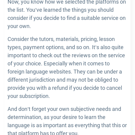
Now, you know how we selected the platforms on
the list. You’ve learned the things you should
consider if you decide to find a suitable service on
your own.
Consider the tutors, materials, pricing, lesson
types, payment options, and so on. It’s also quite
important to check out the reviews on the service
of your choice. Especially when it comes to
foreign language websites. They can be under a
different jurisdiction and may not be obliged to
provide you with a refund if you decide to cancel
your subscription.
And don’t forget your own subjective needs and
determination, as your desire to learn the
language is as important as everything that this or
that platform has to offer you.