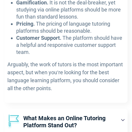
Gamification.
It is not the deal-breaker, yet
studying via online platforms should be more
fun than standard lessons.
Pricing.
The pricing of language tutoring
platforms should be reasonable.
Customer Support.
The platform should have
a helpful and responsive customer support
team.
Arguably, the work of tutors is the most important
aspect, but when you’re looking for the best
language learning platform, you should consider
all the other points.
What Makes an Online Tutoring
Platform Stand Out?