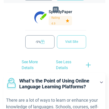
05.
SpeedyPaper
Rating
4.9
Visit Site
-9%
See More
See Less
Details
Details
What’s the Point of Using Online
Language Learning Platforms?
There are a lot of ways to learn or enhance your
knowledge of languages. Schools, courses, self-