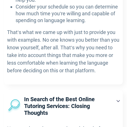
Consider your schedule so you can determine
how much time you’re willing and capable of
spending on language learning.
That’s what we came up with just to provide you
with examples. No one knows you better than you
know yourself, after all. That’s why you need to
take into account things that make you more or
less comfortable when learning the language
before deciding on this or that platform.
In Search of the Best Online
Tutoring Services: Closing
Thoughts