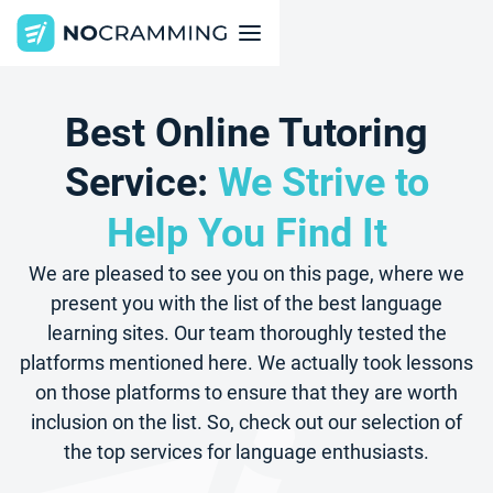
Best Online Tutoring
Service:
We Strive to
Help You Find It
We are pleased to see you on this page, where we
present you with the list of the best language
learning sites. Our team thoroughly tested the
platforms mentioned here. We actually took lessons
on those platforms to ensure that they are worth
inclusion on the list. So, check out our selection of
the top services for language enthusiasts.