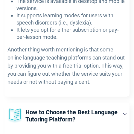
The service is available in desktop and mobile
versions.
It supports learning modes for users with
speech disorders (i.e., dyslexia).
It lets you opt for either subscription or pay-
per-lesson mode.
Another thing worth mentioning is that some
online language teaching platforms can stand out
by providing you with a free trial option. This way,
you can figure out whether the service suits your
needs or not without paying a cent.
How to Choose the Best Language
Tutoring Platform?