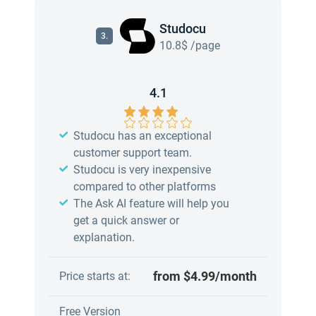
Studocu
3.
10.8$ /page
4.1
Studocu has an exceptional
customer support team.
Studocu is very inexpensive
compared to other platforms
The Ask AI feature will help you
get a quick answer or
explanation.
from $4.99/month
Price starts at:
Free Version