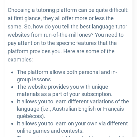
Choosing a tutoring platform can be quite difficult:
at first glance, they all offer more or less the
same. So, how do you tell the best language tutor
websites from run-of-the-mill ones? You need to
pay attention to the specific features that the
platform provides you. Here are some of the
examples:
The platform allows both personal and in-
group lessons.
The website provides you with unique
materials as a part of your subscription.
It allows you to learn different variations of the
language (i.e., Australian English or Français
québécois).
It allows you to learn on your own via different
online games and contests.