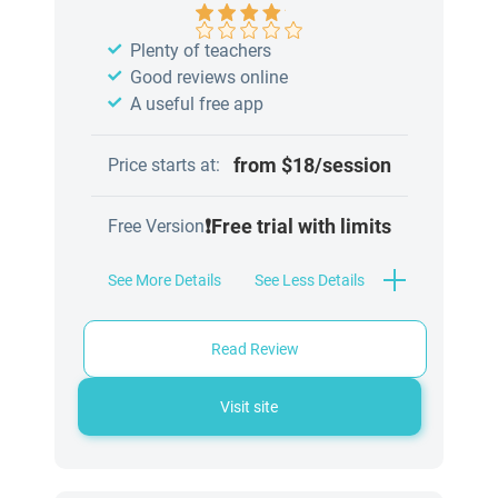
Plenty of teachers
Good reviews online
A useful free app
from $18/session
Price starts at:
❗Free trial with limits
Free Version
See More Details
See Less Details
Read Review
Visit site