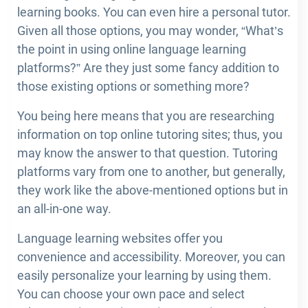
learning books. You can even hire a personal tutor.
Given all those options, you may wonder, “What’s
the point in using online language learning
platforms?” Are they just some fancy addition to
those existing options or something more?
You being here means that you are researching
information on top online tutoring sites; thus, you
may know the answer to that question. Tutoring
platforms vary from one to another, but generally,
they work like the above-mentioned options but in
an all-in-one way.
Language learning websites offer you
convenience and accessibility. Moreover, you can
easily personalize your learning by using them.
You can choose your own pace and select