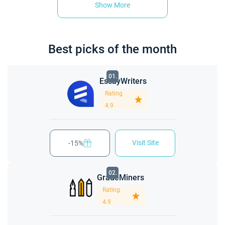
Show More
Best picks of the month
01.
EssayWriters
Rating
4.9
Visit Site
-15%
02.
GradeMiners
Rating
4.9