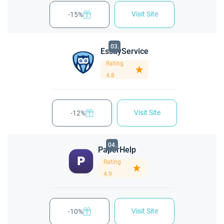
Visit Site
-15%
03.
EssayService
Rating
4.8
Visit Site
-12%
04.
PaperHelp
Rating
4.9
Visit Site
-10%