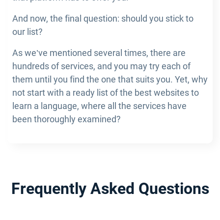
And now, the final question: should you stick to
our list?
As we’ve mentioned several times, there are
hundreds of services, and you may try each of
them until you find the one that suits you. Yet, why
not start with a ready list of the best websites to
learn a language, where all the services have
been thoroughly examined?
Frequently Asked Questions