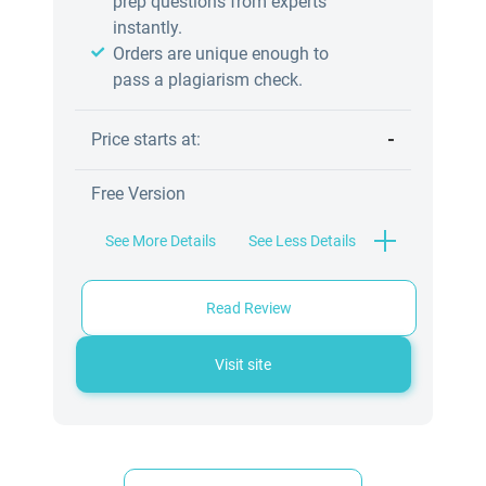
prep questions from experts
instantly.
Orders are unique enough to
pass a plagiarism check.
-
Price starts at:
Free Version
See More Details
See Less Details
Read Review
Visit site