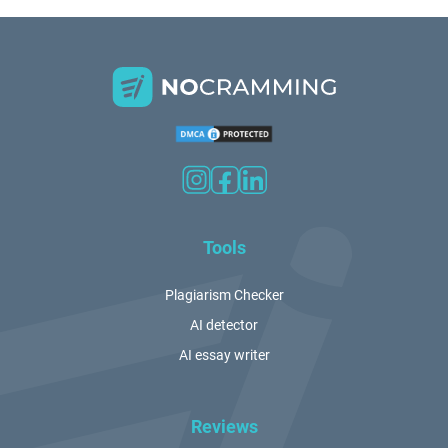
Tools
Plagiarism Checker
AI detector
AI essay writer
Reviews