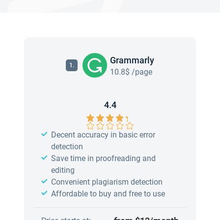
Grammarly
1.
10.8$ /page
4.4
Decent accuracy in basic error
detection
Save time in proofreading and
editing
Convenient plagiarism detection
Affordable to buy and free to use