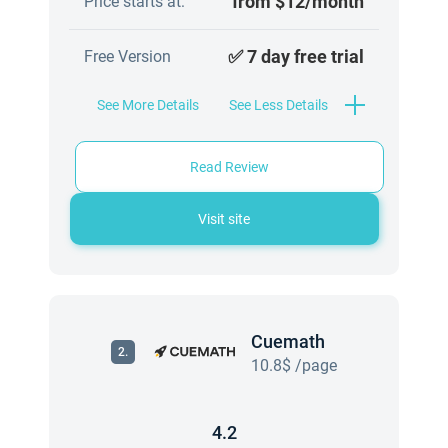
from $12/month
Price starts at:
✅ 7 day free trial
Free Version
See More Details
See Less Details
Read Review
Visit site
Cuemath
2.
10.8$ /page
4.2