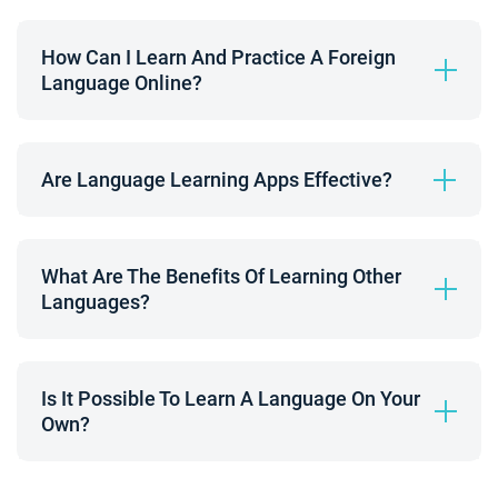
How Can I Learn And Practice A Foreign 
Language Online?
Are Language Learning Apps Effective?
What Are The Benefits Of Learning Other 
Languages?
Is It Possible To Learn A Language On Your 
Own?