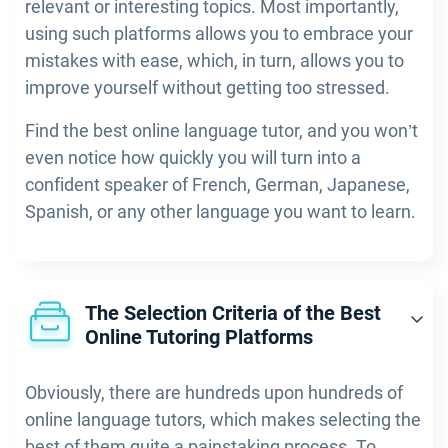
relevant or interesting topics. Most importantly,
using such platforms allows you to embrace your
mistakes with ease, which, in turn, allows you to
improve yourself without getting too stressed.
Find the best online language tutor, and you won’t
even notice how quickly you will turn into a
confident speaker of French, German, Japanese,
Spanish, or any other language you want to learn.
The Selection Criteria of the Best
Online Tutoring Platforms
Obviously, there are hundreds upon hundreds of
online language tutors, which makes selecting the
best of them quite a painstaking process. To