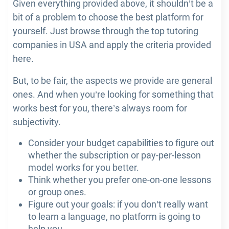
Given everything provided above, it shouldn’t be a
bit of a problem to choose the best platform for
yourself. Just browse through the top tutoring
companies in USA and apply the criteria provided
here.
But, to be fair, the aspects we provide are general
ones. And when you’re looking for something that
works best for you, there’s always room for
subjectivity.
Consider your budget capabilities to figure out
whether the subscription or pay-per-lesson
model works for you better.
Think whether you prefer one-on-one lessons
or group ones.
Figure out your goals: if you don’t really want
to learn a language, no platform is going to
help you.