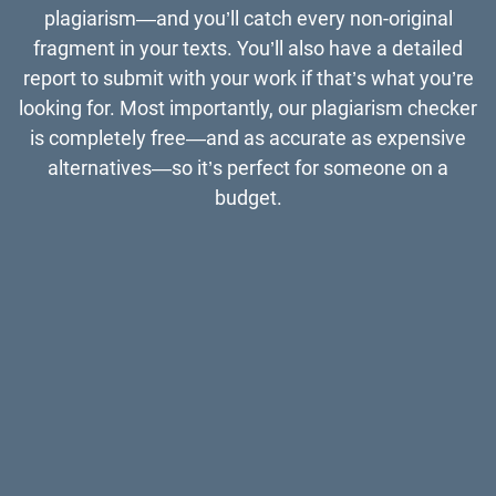
plagiarism—and you’ll catch every non-original
fragment in your texts. You’ll also have a detailed
report to submit with your work if that’s what you’re
looking for. Most importantly, our plagiarism checker
is completely free—and as accurate as expensive
alternatives—so it’s perfect for someone on a
budget.