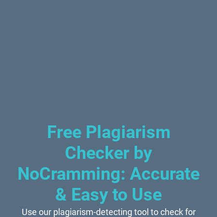
Free Plagiarism
Checker by
NoCramming: Accurate
& Easy to Use
Use our plagiarism-detecting tool to check for