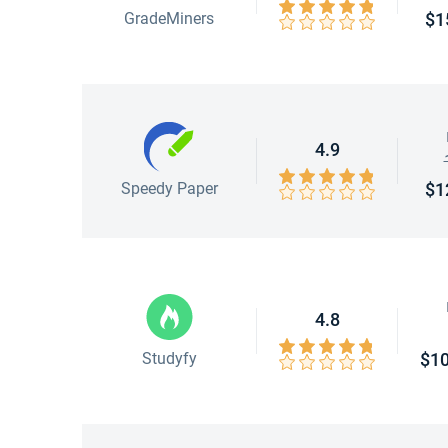
GradeMiners
$1
4.9
Speedy Paper
$1
4.8
Studyfy
$10