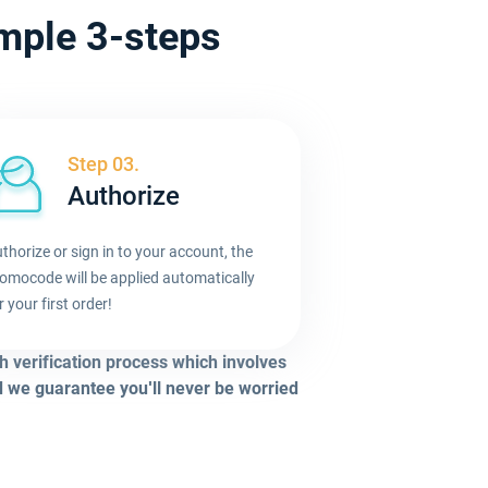
imple 3-steps
Step 03.
Authorize
thorize or sign in to your account, the
omocode will be applied automatically
r your first order!
h verification process which involves
d we guarantee you'll never be worried