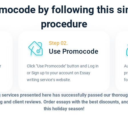
mocode by following this s
procedure
Step 02.
Use Promocode
r
Click "Use Promocode" button and Log in
Au
or Sign up to your account on Essay
pr
.
writing service's website.
fo
g services presented here has successfully passed our thoroug
g and client reviews. Order essays with the best discounts, an
this holiday season!