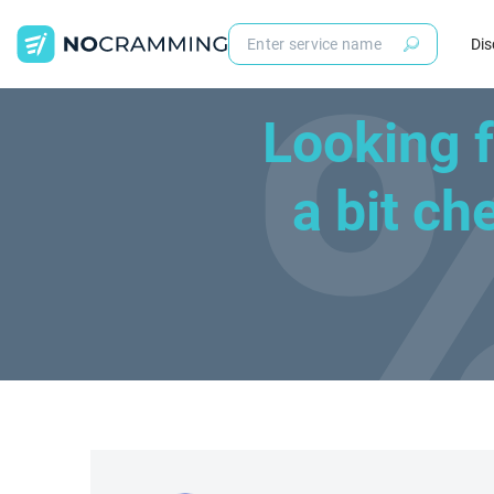
Dis
Looking 
a bit c