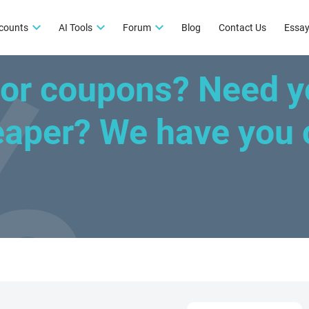
counts
AI Tools
Forum
Blog
Contact Us
Essay
for coupons? Need y
heaper?
We have you 