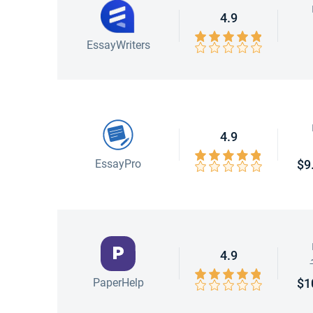
4.9
EssayWriters
4.9
EssayPro
$9
4.9
PaperHelp
$1