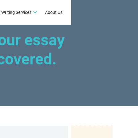
 Writing Services
About Us
our essay
covered.