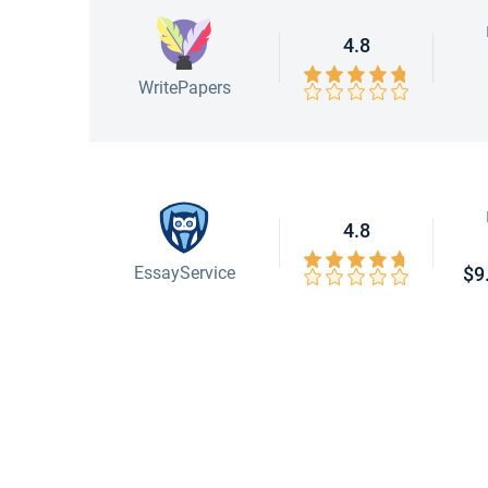
4.8
WritePapers
4.8
EssayService
$9