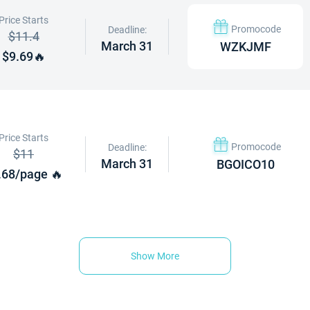
Price Starts
Promocode
Deadline:
$11.4
March 31
WZKJMF
$9.69🔥
Price Starts
Promocode
Deadline:
$11
March 31
BGOICO10
.68/page 🔥
Show More