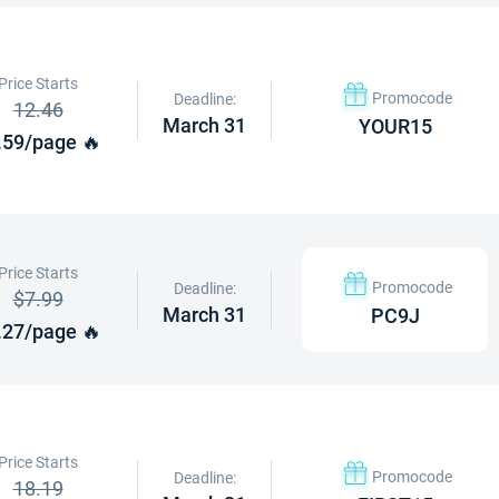
Price Starts
Promocode
Deadline:
12.46
March 31
YOUR15
.59/page 🔥
Price Starts
Promocode
Deadline:
$7.99
March 31
PC9J
.27/page 🔥
Price Starts
Promocode
Deadline:
18.19