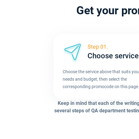
Get your pro
Step 01.
Choose service
Choose the service above that suits you
needs and budget, then select the
corresponding promocode on this page
Keep in mind that each of the writin
several steps of QA department testin