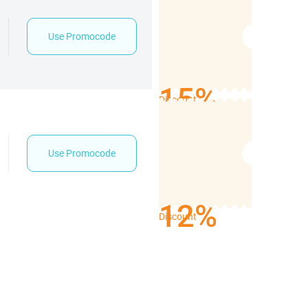
Use Promocode
15%
Discount
Use Promocode
12%
Discount