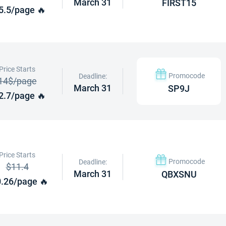
March 31
FIRST15
5.5/page 🔥
Price Starts
Promocode
Deadline:
14$/page
March 31
SP9J
2.7/page 🔥
Price Starts
Promocode
Deadline:
$11.4
March 31
QBXSNU
.26/page 🔥