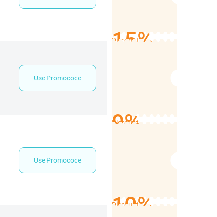
15%
Discount
Use Promocode
9%
Discount
Use Promocode
10%
Discount