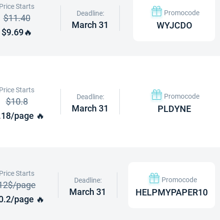
Price Starts
Promocode
Deadline:
$11.40
March 31
WYJCDO
$9.69🔥
Price Starts
Promocode
Deadline:
$10.8
March 31
PLDYNE
.18/page 🔥
Price Starts
Promocode
Deadline:
12$/page
March 31
HELPMYPAPER10
0.2/page 🔥