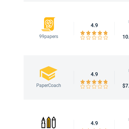
4.9
99papers
10
4.9
PaperCoach
$7
4.9