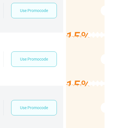
Use Promocode
15%
Discount
Use Promocode
15%
Discount
Use Promocode