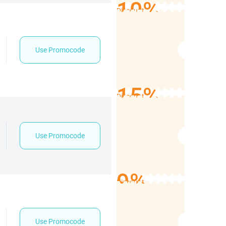
10%
Discount
Use Promocode
15%
Discount
Use Promocode
9%
Discount
Use Promocode