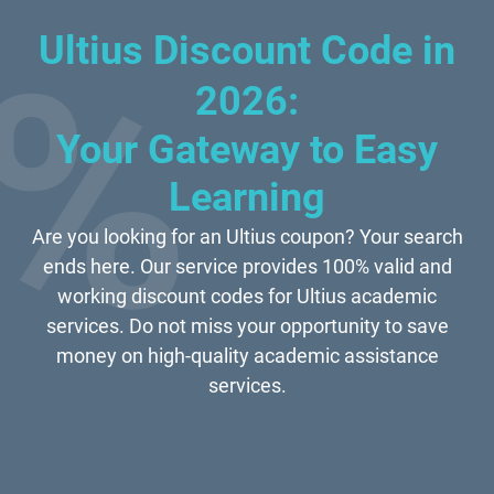
Ultius Discount Code in
2026:
Your Gateway to Easy
Learning
Are you looking for an Ultius coupon? Your search
ends here. Our service provides 100% valid and
working discount codes for Ultius academic
services. Do not miss your opportunity to save
money on high-quality academic assistance
services.