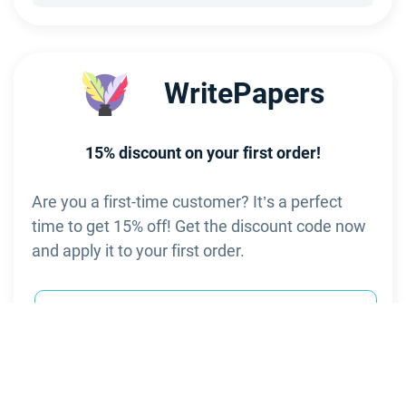
     WritePapers
15% discount on your first order!
Are you a first-time customer? It’s a perfect
time to get 15% off! Get the discount code now
and apply it to your first order.
-15% on 1st order
Visit site