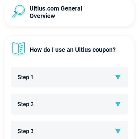
Ultius.com General 
Overview
How do I use an Ultius coupon?
Step 1
Step 2
Step 3