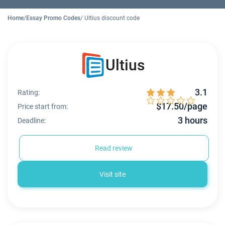
Home
/
Essay Promo Codes
/ Ultius discount code
Ultius
3.1
Rating:
$17.50/page
Price start from:
3 hours
Deadline:
Read review
Visit site