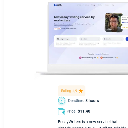
Rating
4,9
Deadline:
3 hours
Price:
$11.40
EssayWriters is a new service that