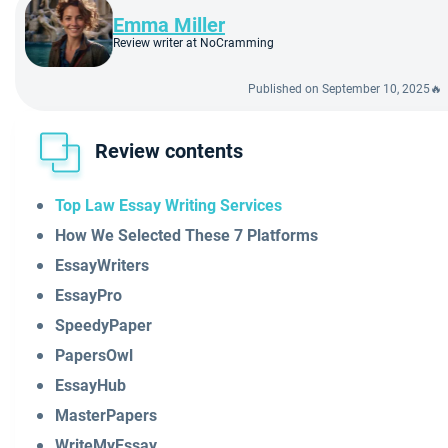
Emma Miller
Review writer at NoCramming
Published on September 10, 2025🔥
Review contents
Top Law Essay Writing Services
How We Selected These 7 Platforms
EssayWriters
EssayPro
SpeedyPaper
PapersOwl
EssayHub
MasterPapers
WriteMyEssay