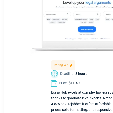
Rating
4,7
Deadline:
3 hours
Price:
$11.40
EssayHub excels at complex law essay
thanks to graduate-level experts. Rated
4.8/5 on Sitejabber, it offers affordable
prices, solid formatting, and responsive