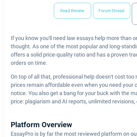
Read Review
Forum thread
If you know you'll need law essays help more than 
thought. As one of the most popular and long-standing
offers a solid price-quality ratio and has a proven tra
orders on time.
On top of all that, professional help doesn't cost too
prices remain affordable even when you need your o
notice. You also get a bang for your buck with the m
price: plagiarism and AI reports, unlimited revisions, 
Platform Overview
EssayPro is by far the most reviewed platform on our 