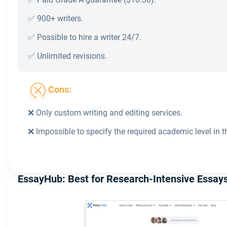
✅ 900+ writers.
✅ Possible to hire a writer 24/7.
✅ Unlimited revisions.
Cons:
❌ Only custom writing and editing services.
❌ Impossible to specify the required academic level in t
EssayHub: Best for Research-Intensive Essay