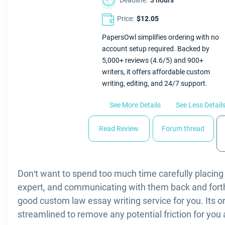
Deadline:
3 hours
Price:
$12.05
PapersOwl simplifies ordering with no
account setup required. Backed by
5,000+ reviews (4.6/5) and 900+
writers, it offers affordable custom
writing, editing, and 24/7 support.
See More Details
See Less Detail
Read Review
Forum thread
Don't want to spend too much time carefully placing 
expert, and communicating with them back and fort
good custom law essay writing service for you. Its o
streamlined to remove any potential friction for you