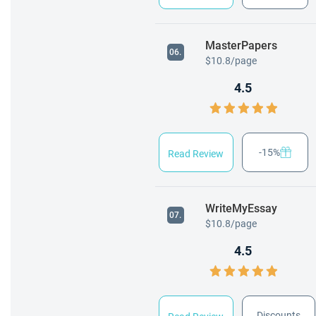
MasterPapers
06.
$10.8/page
4.5
-15%
Read Review
WriteMyEssay
07.
$10.8/page
4.5
Discounts