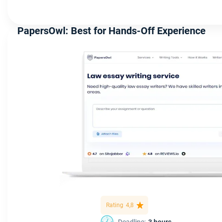
PapersOwl: Best for Hands-Off Experience
Rating
4,8