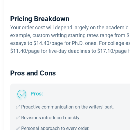
Pricing Breakdown
Your order cost will depend largely on the academic 
example, custom writing starting rates range from $
essays to $14.40/page for Ph.D. ones. For college e
$11.40/page for five-day deadlines to $17.10/page f
Pros and Cons
Pros:
✅ Proactive communication on the writers' part.
✅ Revisions introduced quickly.
✅ Personal approach to every order.