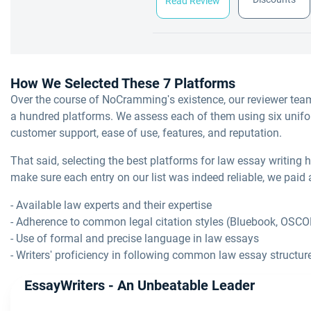
Read Review
How We Selected These 7 Platforms
Over the course of NoCramming's existence, our reviewer tea
a hundred platforms. We assess each of them using six uniform 
customer support, ease of use, features, and reputation.
That said, selecting the best platforms for law essay writing h
make sure each entry on our list was indeed reliable, we paid a
- Available law experts and their expertise
- Adherence to common legal citation styles (Bluebook, OSC
- Use of formal and precise language in law essays
- Writers' proficiency in following common law essay structure
EssayWriters - An Unbeatable Leader