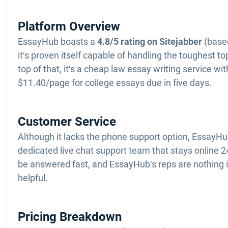
Platform Overview
EssayHub boasts a
4.8/5 rating on Sitejabber
(based
it's proven itself capable of handling the toughest t
top of that, it's a cheap law essay writing service wit
$11.40/page for college essays due in five days.
Customer Service
Although it lacks the phone support option, EssayHu
dedicated live chat support team that stays online 
be answered fast, and EssayHub's reps are nothing 
helpful.
Pricing Breakdown