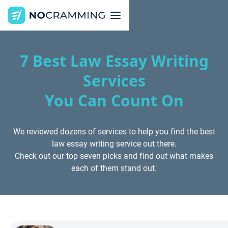
7 Best Law Essay Writing
Services
You Can Count On
We reviewed dozens of services to help you find the best
law essay writing service out there.
Check out our top seven picks and find out what makes
each of them stand out.