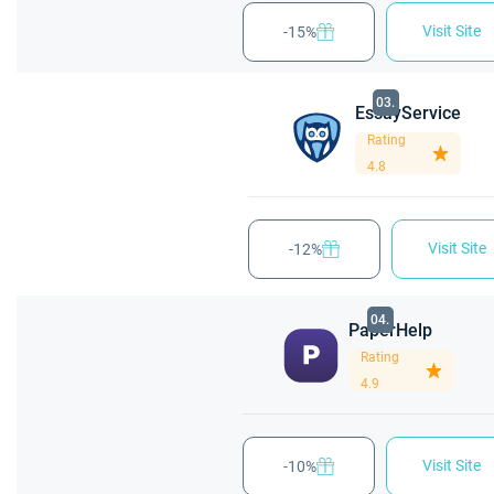
Visit Site
-15%
03.
EssayService
Rating
4.8
Visit Site
-12%
04.
PaperHelp
Rating
4.9
Visit Site
-10%