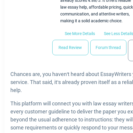
already scores 4.88/5. It offers reliable
law essay help, affordable pricing, quick
communication, and attentive writers,
making it a solid academic choice.
See More Details
See Less Detail
Read Review
Forum thread
Chances are, you haven't heard about EssayWriters ye
service. That said, it's already proven itself as a rel
help.
This platform will connect you with law essay writer
every customer guideline to deliver the paper you e
beyond the usual adherence to instructions: they will 
some requirements or quickly respond to your messa