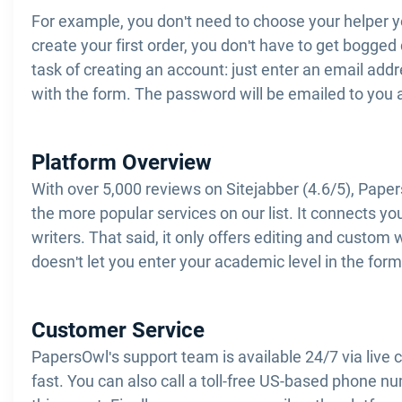
For example, you don't need to choose your helper 
create your first order, you don't have to get bogge
task of creating an account: just enter an email add
with the form. The password will be emailed to you 
Platform Overview
With over 5,000 reviews on Sitejabber (4.6/5), Pape
the more popular services on our list. It connects y
writers. That said, it only offers editing and custom 
doesn't let you enter your academic level in the form
Customer Service
PapersOwl's support team is available 24/7 via live 
fast. You can also call a toll-free US-based phone num