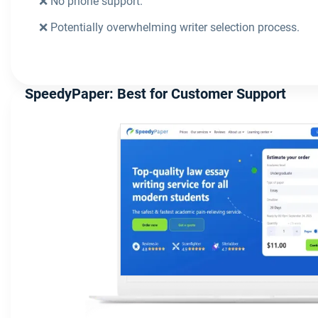
❌ No phone support.
❌ Potentially overwhelming writer selection process.
SpeedyPaper: Best for Customer Support