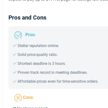
Pros and Cons
Pros:
✅ Stellar reputation online.
✅ Solid price-quality ratio.
✅ Shortest deadline is 3 hours.
✅ Proven track record in meeting deadlines.
✅ Affordable prices even for time-sensitive orders.
Cons: