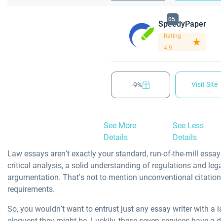
05.
SpeedyPaper
Rating
4.9
Visit Site
-9%
See More
See Less
Details
Details
Law essays aren't exactly your standard, run-of-the-mill essay
critical analysis, a solid understanding of regulations and leg
argumentation. That's not to mention unconventional citation
requirements.
So, you wouldn't want to entrust just any essay writer with a
eloquent they might be. Luckily, these seven services have a d