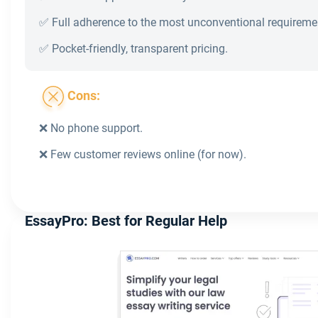
✅ Full adherence to the most unconventional requireme
✅ Pocket-friendly, transparent pricing.
Cons:
❌ No phone support.
❌ Few customer reviews online (for now).
EssayPro: Best for Regular Help