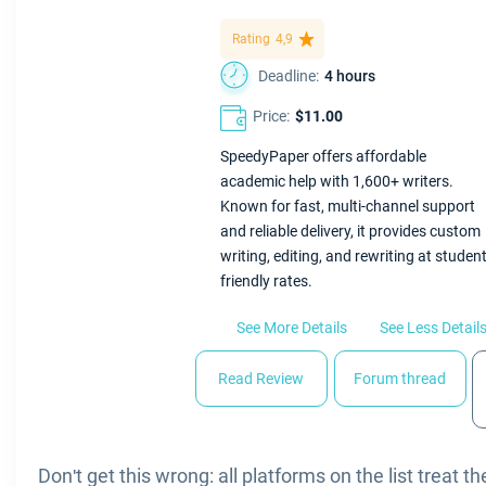
Rating
4,9
Deadline:
4 hours
Price:
$11.00
SpeedyPaper offers affordable
academic help with 1,600+ writers.
Known for fast, multi-channel support
and reliable delivery, it provides custom
writing, editing, and rewriting at student
friendly rates.
See More Details
See Less Detail
Read Review
Forum thread
Don't get this wrong: all platforms on the list treat 