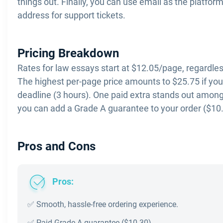
things out. Finally, you can use email as the platfor
address for support tickets.
Pricing Breakdown
Rates for law essays start at $12.05/page, regardles
The highest per-page price amounts to $25.75 if yo
deadline (3 hours). One paid extra stands out among
you can add a Grade A guarantee to your order ($10.
Pros and Cons
Pros:
✅ Smooth, hassle-free ordering experience.
✅ Paid Grade A guarantee ($10.30).