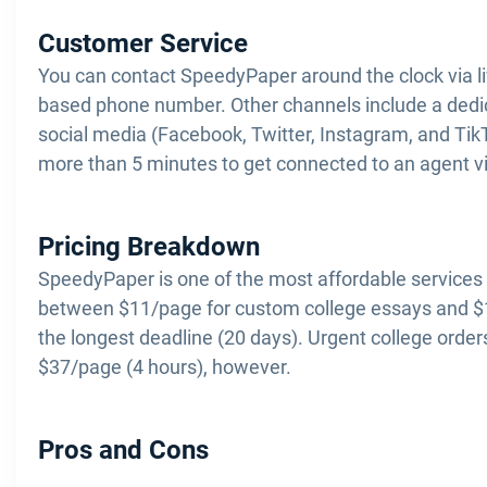
Customer Service
You can contact SpeedyPaper around the clock via live
based phone number. Other channels include a dedi
social media (Facebook, Twitter, Instagram, and Tik
more than 5 minutes to get connected to an agent via
Pricing Breakdown
SpeedyPaper is one of the most affordable services 
between $11/page for custom college essays and $1
the longest deadline (20 days). Urgent college orde
$37/page (4 hours), however.
Pros and Cons