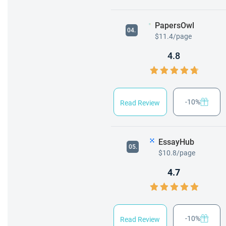
PapersOwl
04.
$11.4/page
4.8
-10%
Read Review
EssayHub
05.
$10.8/page
4.7
-10%
Read Review