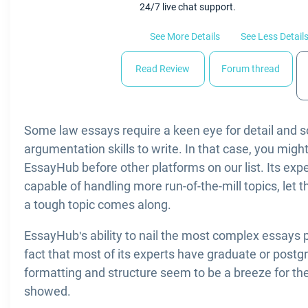
24/7 live chat support.
See More Details
See Less Detail
Read Review
Forum thread
Some law essays require a keen eye for detail and so
argumentation skills to write. In that case, you migh
EssayHub before other platforms on our list. Its expe
capable of handling more run-of-the-mill topics, let t
a tough topic comes along.
EssayHub's ability to nail the most complex essays
fact that most of its experts have graduate or post
formatting and structure seem to be a breeze for th
showed.