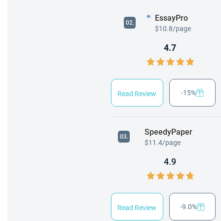
EssayPro
02.
$10.8/page
4.7
-15%
Read Review
SpeedyPaper
03.
$11.4/page
4.9
-9.0%
Read Review