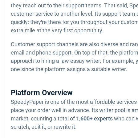
they reach out to their support teams. That said, S
customer service to another level. Its support team 
quickly: they're there for you throughout your custo
extra mile at the very first opportunity.
Customer support channels are also diverse and ran
email and phone support. On top of that, the platfor
approach to hiring a law essay writer. For example, 
one since the platform assigns a suitable writer.
Platform Overview
SpeedyPaper is one of the most affordable services 
place your order well in advance. Its writer pool is a
market, counting a total of
1,600+ experts
who can w
scratch, edit it, or rewrite it.