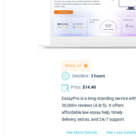
Rating
4,7
Deadline:
3 hours
Price:
$14.40
EssayPro is a long-standing service wit
30,000+ reviews (4.8/5). It offers
affordable law essay help, timely
delivery, extras, and 24/7 support.
See More Details
See Less Detail