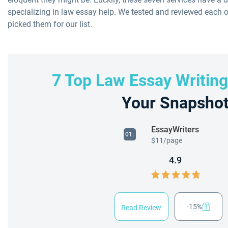
specializing in law essay help. We tested and reviewed each 
picked them for our list.
7 Top Law Essay Writing
Your Snapsho
EssayWriters
01.
$11/page
4.9
-15%
Read Review