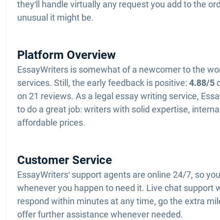
they'll handle virtually any request you add to the o
unusual it might be.
Platform Overview
EssayWriters is somewhat of a newcomer to the wor
services. Still, the early feedback is positive:
4.88/5
o
on 21 reviews. As a legal essay writing service, Ess
to do a great job: writers with solid expertise, interna
affordable prices.
Customer Service
EssayWriters' support agents are online 24/7, so yo
whenever you happen to need it. Live chat support w
respond within minutes at any time, go the extra mil
offer further assistance whenever needed.