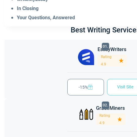
In Closing
Your Questions, Answered
Best Writing Service
01.
EssayWriters
Rating
4.9
Visit Site
-15%
02.
GradeMiners
Rating
4.9