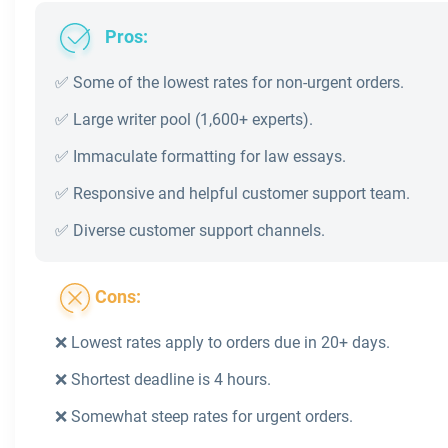
Pros:
✅ Some of the lowest rates for non-urgent orders.
✅ Large writer pool (1,600+ experts).
✅ Immaculate formatting for law essays.
✅ Responsive and helpful customer support team.
✅ Diverse customer support channels.
Cons:
❌ Lowest rates apply to orders due in 20+ days.
❌ Shortest deadline is 4 hours.
❌ Somewhat steep rates for urgent orders.