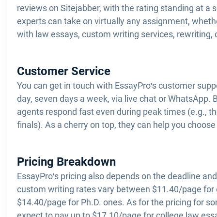
reviews on Sitejabber, with the rating standing at a 
experts can take on virtually any assignment, wheth
with law essays, custom writing services, rewriting, 
Customer Service
You can get in touch with EssayPro's customer supp
day, seven days a week, via live chat or WhatsApp. 
agents respond fast even during peak times (e.g., t
finals). As a cherry on top, they can help you choose 
Pricing Breakdown
EssayPro's pricing also depends on the deadline and
custom writing rates vary between $11.40/page for c
$14.40/page for Ph.D. ones. As for the pricing for 
expect to pay up to $17.10/page for college law ess