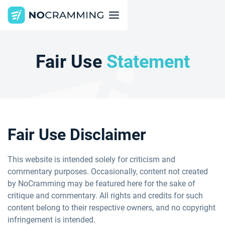
Fair Use
Statement
Fair Use Disclaimer
This website is intended solely for criticism and
commentary purposes. Occasionally, content not created
by NoCramming may be featured here for the sake of
critique and commentary. All rights and credits for such
content belong to their respective owners, and no copyright
infringement is intended.