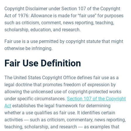
Copyright Disclaimer under Section 107 of the Copyright
Act of 1976: Allowance is made for “fair use” for purposes
such as criticism, comment, news reporting, teaching,
scholarship, education, and research.
Fair use is a use permitted by copyright statute that might
otherwise be infringing.
Fair Use Definition
The United States Copyright Office defines fair use as
a
legal doctrine that promotes freedom of expression by
allowing the unlicensed use of copyright-protected works
under specific circumstances.
Section 107 of the Copyright
Act
establishes the legal framework for determining
whether a use qualifies as fair use. It identifies certain
activities — such as criticism, commentary, news reporting,
teaching, scholarship, and research — as examples that