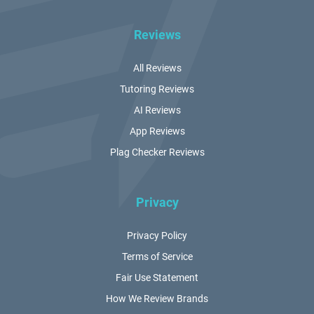
Reviews
All Reviews
Tutoring Reviews
AI Reviews
App Reviews
Plag Checker Reviews
Privacy
Privacy Policy
Terms of Service
Fair Use Statement
How We Review Brands