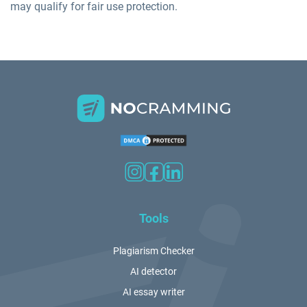
may qualify for fair use protection.
Tools
Plagiarism Checker
AI detector
AI essay writer