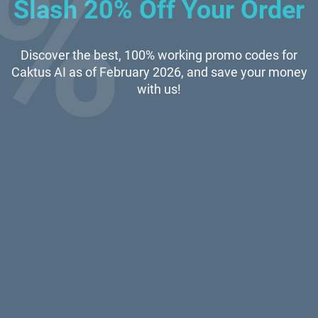
Slash 20% Off Your Order
Discover the best, 100% working promo codes for
Caktus AI as of February 2026, and save your money
with us!