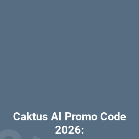
Caktus AI Promo Code
2026: