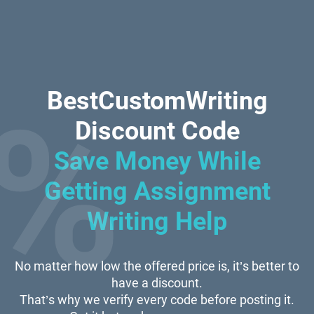
BestCustomWriting
Discount Code
Save Money While
Getting Assignment
Writing Help
No matter how low the offered price is, it’s better to
have a discount.
That’s why we verify every code before posting it.