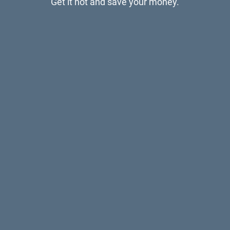
Get it hot and save your money.