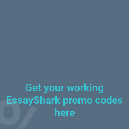
Get your working
EssayShark promo codes
here