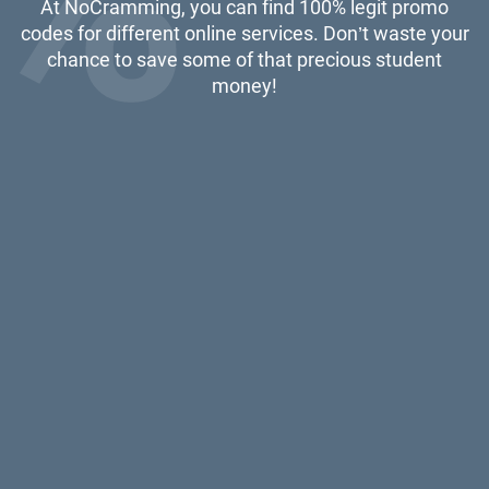
At NoCramming, you can find 100% legit promo
codes for different online services. Don’t waste your
chance to save some of that precious student
money!