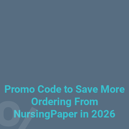
Promo Code to Save More
Ordering From
NursingPaper in 2026