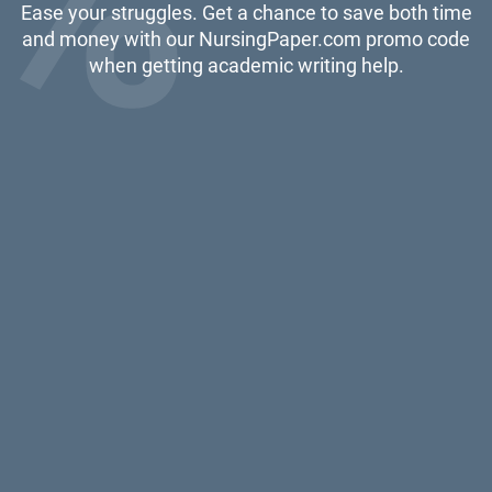
Ease your struggles. Get a chance to save both time
and money with our NursingPaper.com promo code
when getting academic writing help.