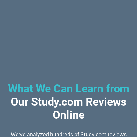
What We Can Learn from
Our Study.com Reviews
Online
We’ve analyzed hundreds of Study.com reviews