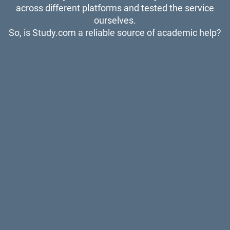
across different platforms and tested the service
ourselves.
So, is Study.com a reliable source of academic help?