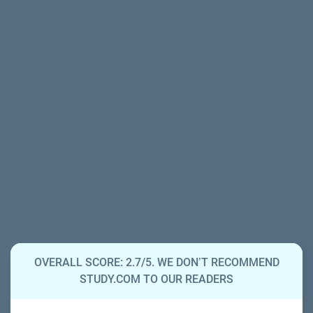
OVERALL SCORE: 2.7/5. WE DON’T RECOMMEND
STUDY.COM TO OUR READERS