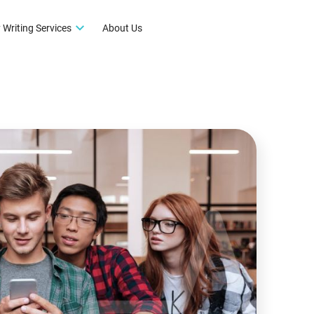
 Writing Services
About Us