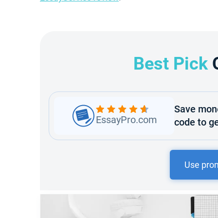
Best Pick
Save mone
EssayPro.com
code to ge
Use pro