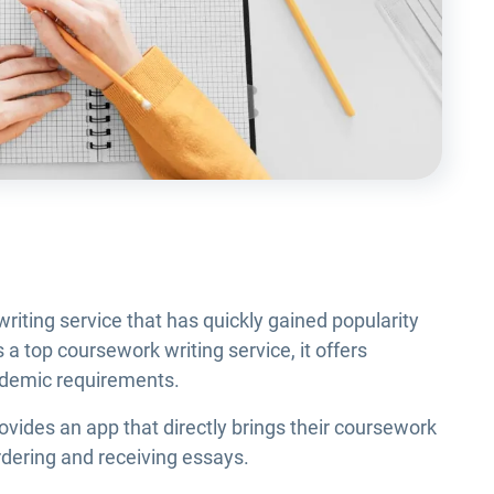
iting service that has quickly gained popularity
a top coursework writing service, it offers
cademic requirements.
ides an app that directly brings their coursework
ordering and receiving essays.