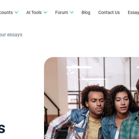
counts
AI Tools
Forum
Blog
Contact Us
Essay
your essays
s