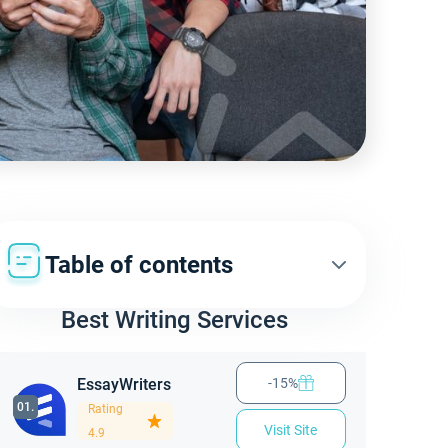
Table of contents
Best Writing Services
EssayWriters
-15%
01.
Rating
Visit Site
4.9