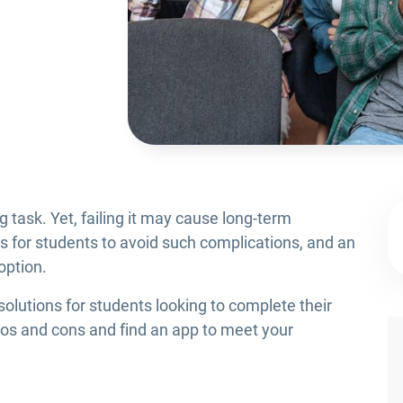
 task. Yet, failing it may cause long-term
ns for students to avoid such complications, and an
 option.
 solutions for students looking to complete their
ros and cons and find an app to meet your