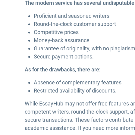
The modern service has several undisputable b
Proficient and seasoned writers
Round-the-clock customer support
Competitive prices
Money-back assurance
Guarantee of originality, with no plagiaris
Secure payment options.
As for the drawbacks, there are
:
Absence of complementary features
Restricted availability of discounts.
While EssayHub may not offer free features and 
competent writers, round-the-clock support, af
secure transactions. These factors contribute
academic assistance. If you need more inform