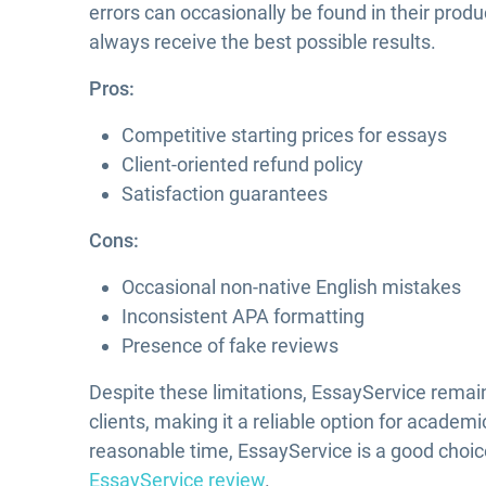
errors can occasionally be found in their produ
always receive the best possible results.
Pros:
Competitive starting prices for essays
Client-oriented refund policy
Satisfaction guarantees
Cons:
Occasional non-native English mistakes
Inconsistent APA formatting
Presence of fake reviews
Despite these limitations, EssayService remains
clients, making it a reliable option for academi
reasonable time, EssayService is a good choi
EssayService review
.