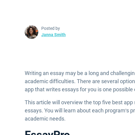
Posted by
Janna Smith
Writing an essay may be a long and challenging
academic difficulties. There are several optio
app that writes essays for you is one possible
This article will overview the top five best app
essays. You will learn about each program's p
academic needs.