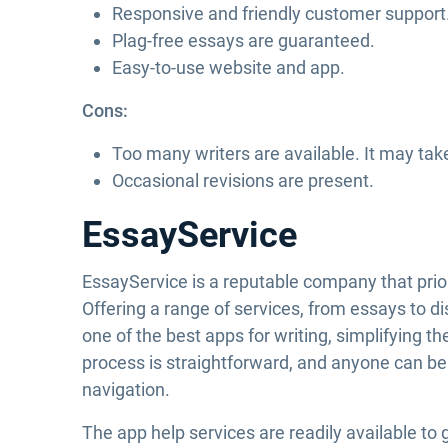
Responsive and friendly customer support
Plag-free essays are guaranteed.
Easy-to-use website and app.
Cons:
Too many writers are available. It may tak
Occasional revisions are present.
EssayService
EssayService is a reputable company that priori
Offering a range of services, from essays to di
one of the best apps for writing, simplifying 
process is straightforward, and anyone can be
navigation.
The app help services are readily available to 