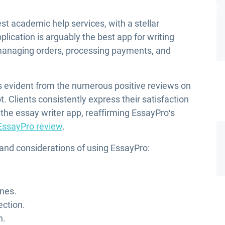
st academic help services, with a stellar
plication is arguably the best app for writing
managing orders, processing payments, and
is evident from the numerous positive reviews on
t. Clients consistently express their satisfaction
 the essay writer app, reaffirming EssayPro's
EssayPro review
.
 and considerations of using EssayPro:
ines.
ection.
n.