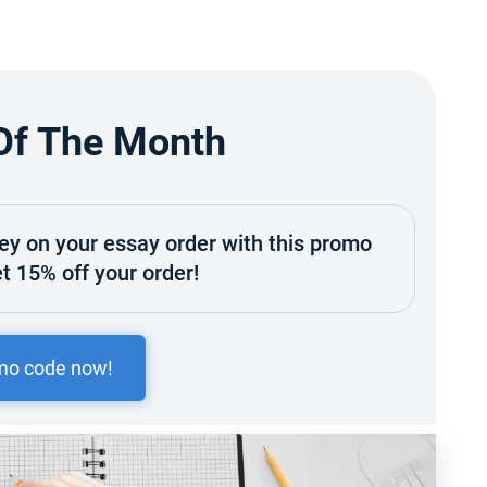
Of The Month
y on your essay order with this promo
t 15% off your order!
mo code now!