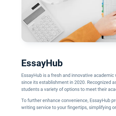
EssayHub
EssayHub is a fresh and innovative academic wr
since its establishment in 2020. Recognized as 
students a variety of options to meet their a
To further enhance convenience, EssayHub prov
writing service to your fingertips, simplifying 