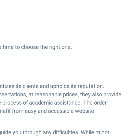
.
e time to choose the right one.
tizes its clients and upholds its reputation.
ssertations, at reasonable prices, they also provide
the process of academic assistance. The order
nefit from easy and accessible website
guide you through any difficulties. While minor