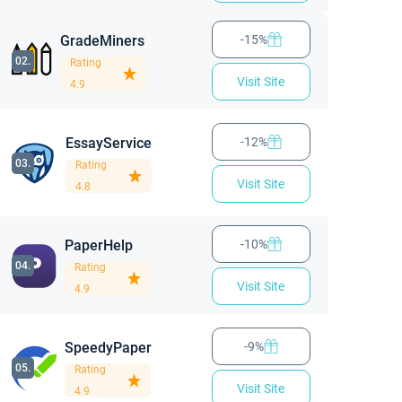
GradeMiners
-15%
02.
Rating
Visit Site
4.9
EssayService
-12%
03.
Rating
Visit Site
4.8
PaperHelp
-10%
04.
Rating
Visit Site
4.9
SpeedyPaper
-9%
05.
Rating
Visit Site
4.9