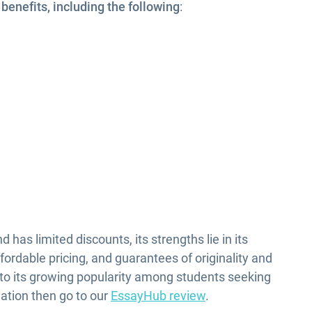
enefits, including the following
:
m
has limited discounts, its strengths lie in its
fordable pricing, and guarantees of originality and
 to its growing popularity among students seeking
ation then go to our
EssayHub review
.