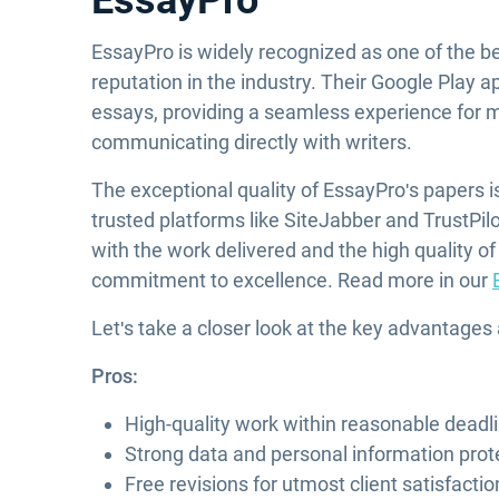
EssayPro
EssayPro is widely recognized as one of the be
reputation in the industry. Their Google Play ap
essays, providing a seamless experience for 
communicating directly with writers.
The exceptional quality of EssayPro's papers 
trusted platforms like SiteJabber and TrustPilo
with the work delivered and the high quality of
commitment to excellence. Read more in our
Let's take a closer look at the key advantages
Pros:
High-quality work within reasonable deadl
Strong data and personal information prot
Free revisions for utmost client satisfactio