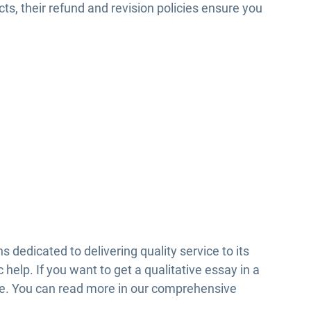
cts, their refund and revision policies ensure you
 dedicated to delivering quality service to its
c help. If you want to get a qualitative essay in a
ce. You can read more in our comprehensive