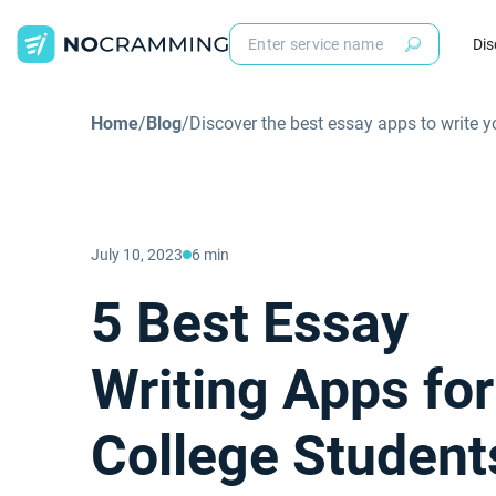
Dis
Home
/
Blog
/
Discover the best essay apps to write 
July 10, 2023
6 min
5 Best Essay
Writing Apps for
College Student