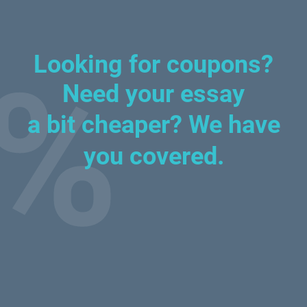
Looking for coupons?
Need your essay
a bit cheaper?
We have
you covered.