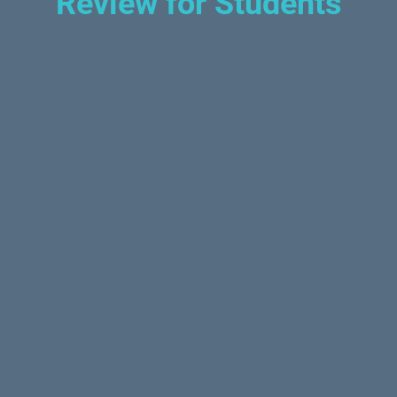
Review for Students