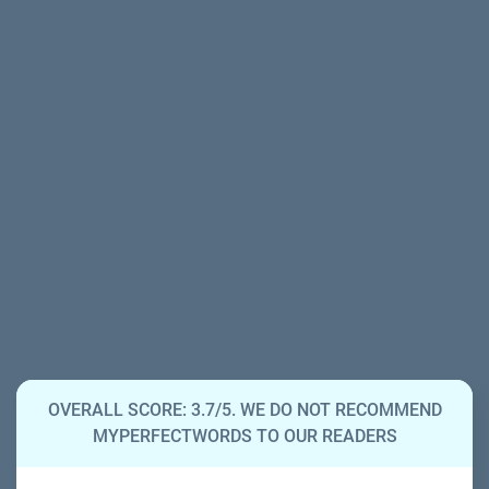
OVERALL SCORE: 3.7/5. WE DO NOT RECOMMEND
MYPERFECTWORDS TO OUR READERS