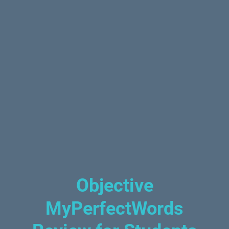
Objective
MyPerfectWords