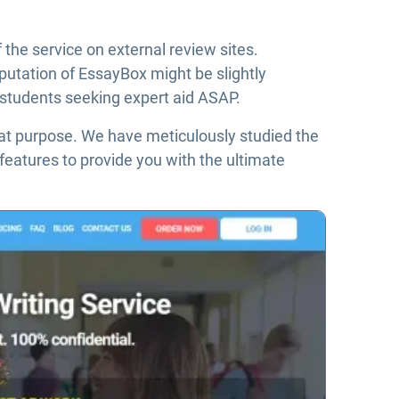
 the service on external review sites.
putation of EssayBox might be slightly
r students seeking expert aid ASAP.
that purpose. We have meticulously studied the
 features to provide you with the ultimate