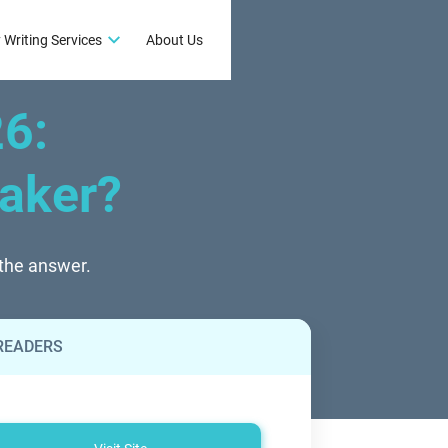
 Writing Services
About Us
26
:
eaker?
 the answer.
 READERS