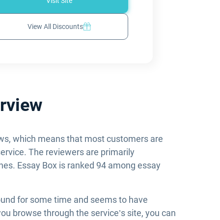
Visit Site
View All Discounts
rview
iews, which means that most customers are
service. The reviewers are primarily
dlines. Essay Box is ranked 94 among essay
round for some time and seems to have
you browse through the service’s site, you can