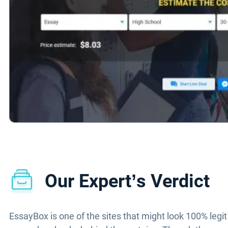
Our Expert’s Verdict
EssayBox is one of the sites that might look 100% legit