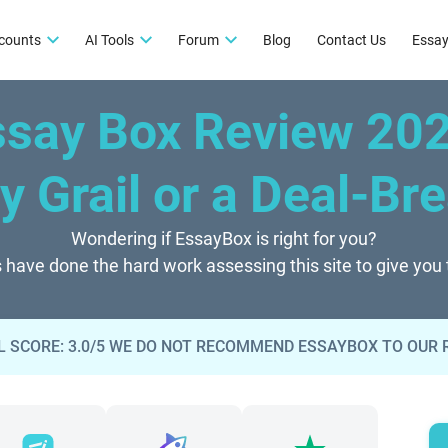
counts
AI Tools
Forum
Blog
Contact Us
Essay
ssay Box Review 20
y Grail or a Deal-Br
Wondering if EssayBox is right for you?
 have done the hard work assessing this site to give you
 SCORE: 3.0/5 WE DO NOT RECOMMEND ESSAYBOX TO OUR