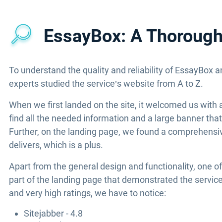
EssayBox: A Thorough 
To understand the quality and reliability of EssayBox a
experts studied the service’s website from A to Z.
When we first landed on the site, it welcomed us with 
find all the needed information and a large banner that
Further, on the landing page, we found a comprehensiv
delivers, which is a plus.
Apart from the general design and functionality, one of
part of the landing page that demonstrated the service
and very high ratings, we have to notice:
Sitejabber - 4.8