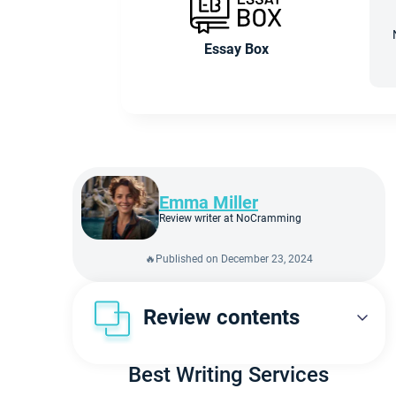
Essay Box
Emma Miller
Review writer at NoCramming
🔥Published on December 23, 2024
Review contents
Overview
Best Writing Services
Our Experts’ Verdict