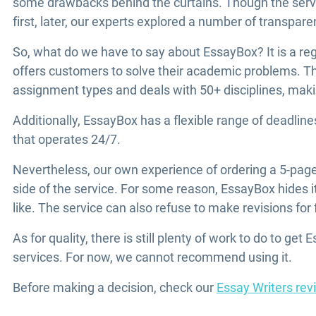
some drawbacks behind the curtains. Though the servi
first, later, our experts explored a number of transpar
So, what do we have to say about EssayBox? It is a reg
offers customers to solve their academic problems. The 
assignment types and deals with 50+ disciplines, making
Additionally, EssayBox has a flexible range of deadli
that operates 24/7.
Nevertheless, our own experience of ordering a 5-pag
side of the service. For some reason, EssayBox hides it
like. The service can also refuse to make revisions for 
As for quality, there is still plenty of work to do to get 
services. For now, we cannot recommend using it.
Before making a decision, check our
Essay Writers rev