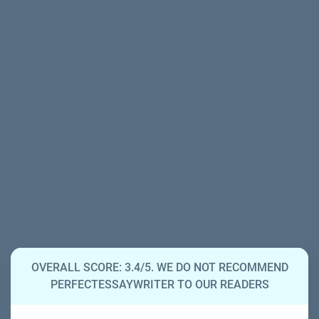
OVERALL SCORE: 3.4/5. WE DO NOT RECOMMEND
PERFECTESSAYWRITER TO OUR READERS