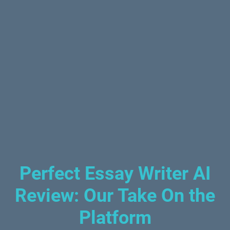
Perfect Essay Writer AI
Review: Our Take On the
Platform