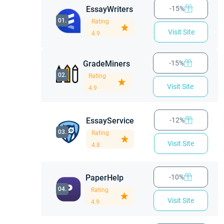
Ease of Use
EssayWriters
-15%
Customer Support
01.
Rating
Paper Don Writing Team
Visit Site
4.9
Prices and Discounts at PaperDon
Revisions Possibility
GradeMiners
-15%
02.
Deadline Options
Rating
Visit Site
4.9
Plagiarism
Pros and cons
EssayService
-12%
Frequently Asked Questions
03.
Rating
Visit Site
4.8
PaperHelp
-10%
04.
Rating
Visit Site
4.9