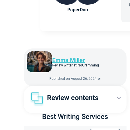
PaperDon
Emma Miller
Review writer at NoCramming
Published on August 26, 2024 🔥
Review contents
First Look at PaperDon
Best Writing Services
Our verdict