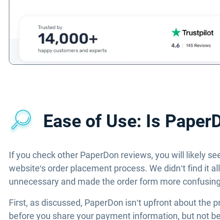
Ease of Use: Is Paper
If you check other PaperDon reviews, you will likely se
website's order placement process. We didn’t find it a
unnecessary and made the order form more confusing t
First, as discussed, PaperDon isn’t upfront about the p
before you share your payment information, but not befo