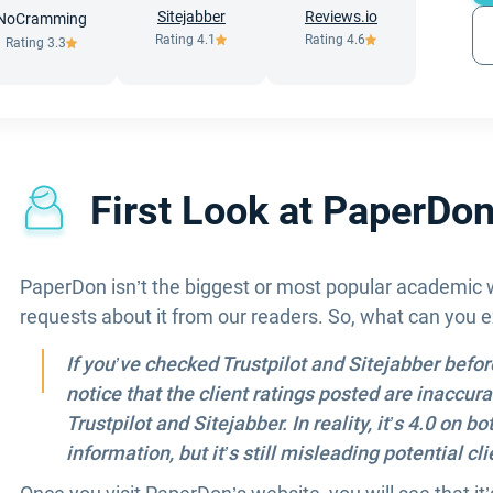
Sitejabber
Reviews.io
NoCramming
Rating
4.1
Rating
4.6
Rating
3.3
First Look at PaperDo
PaperDon isn’t the biggest or most popular academic wr
requests about it from our readers. So, what can you
If you’ve checked Trustpilot and Sitejabber befo
notice that the client ratings posted are inaccur
Trustpilot and Sitejabber. In reality, it’s 4.0 on
information, but it’s still misleading potential cli