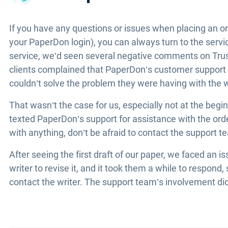
If you have any questions or issues when placing an or
your PaperDon login), you can always turn to the serv
service, we’d seen several negative comments on Trus
clients complained that PaperDon’s customer suppor
couldn’t solve the problem they were having with the w
That wasn’t the case for us, especially not at the beg
texted PaperDon’s support for assistance with the ord
with anything, don’t be afraid to contact the support tea
After seeing the first draft of our paper, we faced an
writer to revise it, and it took them a while to respon
contact the writer. The support team’s involvement didn