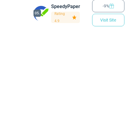
SpeedyPaper
-9%
05.
Rating
Visit Site
4.9