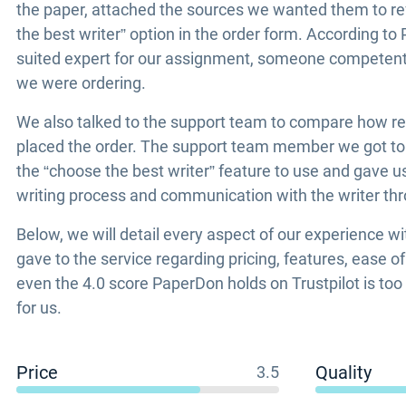
the paper, attached the sources we wanted them to ref
the best writer” option in the order form. According to
suited expert for our assignment, someone competent s
we were ordering.
We also talked to the support team to compare how re
placed the order. The support team member we got to t
the “choose the best writer” feature to use and gave 
writing process and communication with the writer th
Below, we will detail every aspect of our experience w
gave to the service regarding pricing, features, ease o
even the 4.0 score PaperDon holds on Trustpilot is to
for us.
Price
Quality
3.5