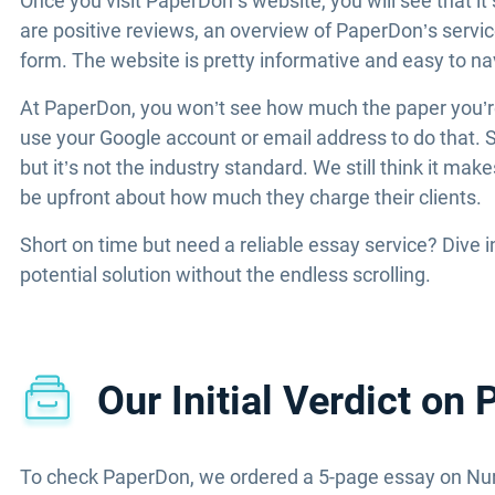
Once you visit PaperDon’s website, you will see that i
are positive reviews, an overview of PaperDon’s service
form. The website is pretty informative and easy to na
At PaperDon, you won’t see how much the paper you’re o
use your Google account or email address to do that. S
but it’s not the industry standard. We still think it ma
be upfront about how much they charge their clients.
Short on time but need a reliable essay service? Dive 
potential solution without the endless scrolling.
Our Initial Verdict on
To check PaperDon, we ordered a 5-page essay on Nur