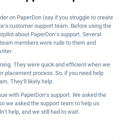
der on PaperDon (say if you struggle to create
ice’s customer support team. Before using the
tpilot about PaperDon’s support. Several
t team members were rude to them and
riter.
inning. They were quick and efficient when we
er placement process. So, if you need help
m. They’ll likely help.
 issue with PaperDon’s support. We asked the
d, so we asked the support team to help us
’t help, and we still had to wait.