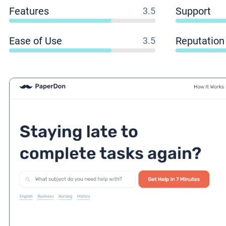
Features
Support
3.5
Ease of Use
Reputation
3.5