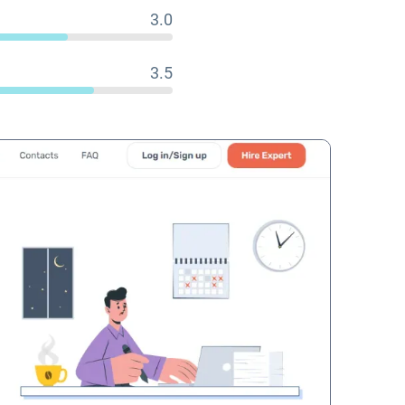
3.0
3.5