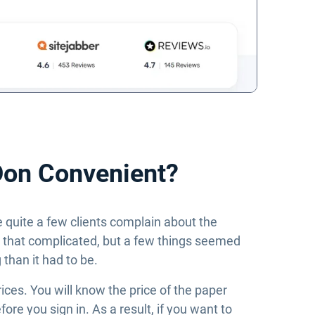
Don Convenient?
e quite a few clients complain about the
ll that complicated, but a few things seemed
han it had to be.
rices. You will know the price of the paper
re you sign in. As a result, if you want to