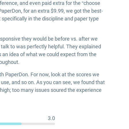
erence, and even paid extra for the “choose
 PaperDon, for an extra $9.99, we got the best-
pecifically in the discipline and paper type
sponsive they would be before vs. after we
alk to was perfectly helpful. They explained
us an idea of what we could expect from the
roughout.
ith PaperDon. For now, look at the scores we
f use, and so on. As you can see, we found that
o high; too many issues soured the experience
3.0