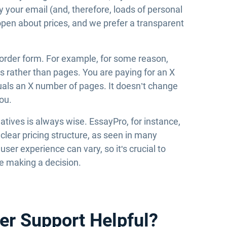
 your email (and, therefore, loads of personal
open about prices, and we prefer a transparent
 order form. For example, for some reason,
rs rather than pages. You are paying for an X
quals an X number of pages. It doesn’t change
you.
ives is always wise. EssayPro, for instance,
d clear pricing structure, as seen in many
er experience can vary, so it's crucial to
re making a decision.
er Support Helpful?