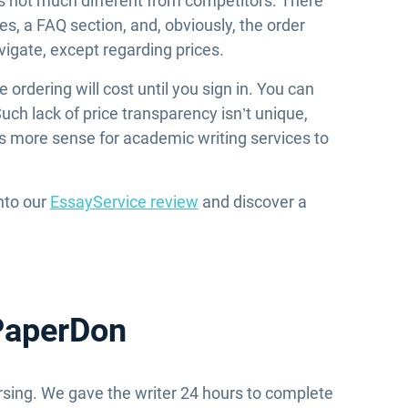
t’s not much different from competitors. There
s, a FAQ section, and, obviously, the order
vigate, except regarding prices.
rdering will cost until you sign in. You can
uch lack of price transparency isn’t unique,
kes more sense for academic writing services to
into our
EssayService review
and discover a
 PaperDon
sing. We gave the writer 24 hours to complete