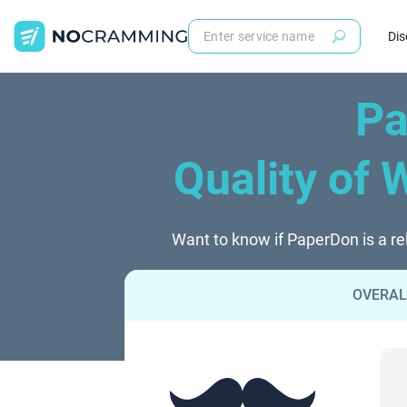
Dis
Pa
Quality of 
Want to know if PaperDon is a re
OVERAL