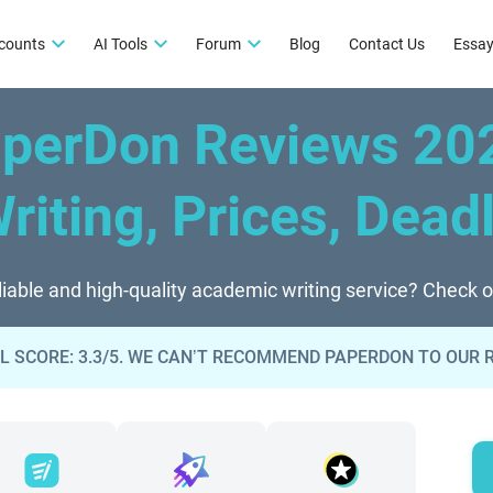
counts
AI Tools
Forum
Blog
Contact Us
Essay
perDon Reviews 20
Writing, Prices, Dead
liable and high-quality academic writing service? Check 
L SCORE: 3.3/5. WE CAN’T RECOMMEND PAPERDON TO OUR 