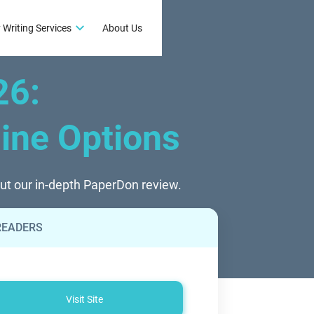
 Writing Services
About Us
26
:
line Options
out our in-depth PaperDon review.
READERS
Visit Site