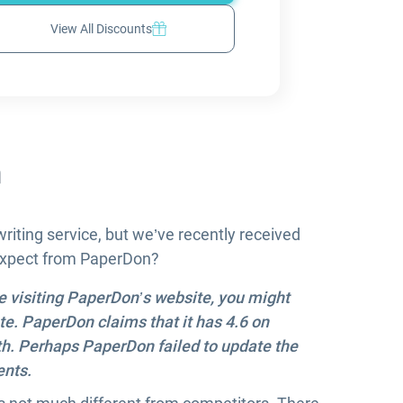
View All Discounts
n
iting service, but we’ve recently received
 expect from PaperDon?
re visiting PaperDon’s website, you might
ate. PaperDon claims that it has 4.6 on
 both. Perhaps PaperDon failed to update the
ents.