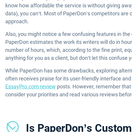
know how affordable the service is without giving away
data), you can’t. Most of PaperDon’s competitors are 
approach.
Also, you might notice a few confusing features in the
PaperDon estimates the work its writers will do in hou
number of hours, which, according to the fine print, e
anything for you as a client, but don’t let this confuse 
While PaperDon has some drawbacks, exploring alternat
often receives praise for its user-friendly interface an
EssayPro.com review
posts. However, remember that us
consider your priorities and read various reviews befo
Is PaperDon’s Custom