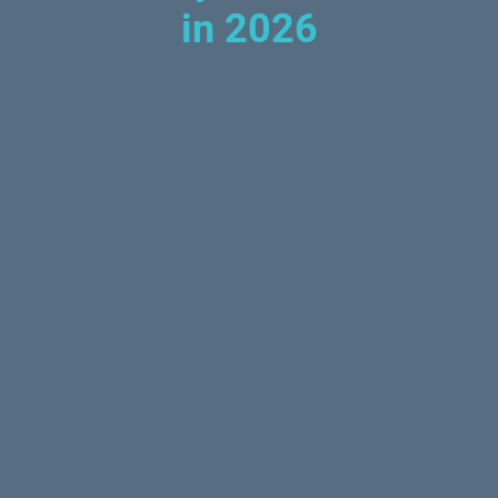
in 2026