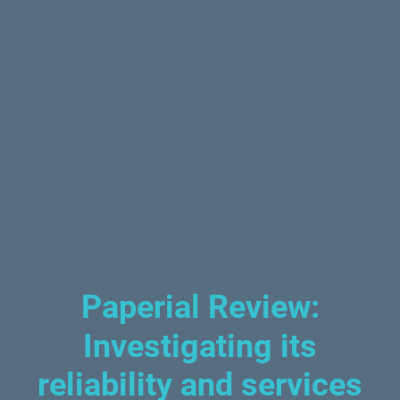
Paperial Review:
Investigating its
reliability and services