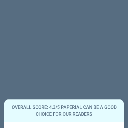
OVERALL SCORE: 4.3/5 PAPERIAL CAN BE A GOOD
CHOICE FOR OUR READERS