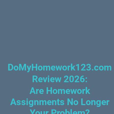
DoMyHomework123.com
Review 2026
:
Are Homework
Assignments No Longer
Your Problem?