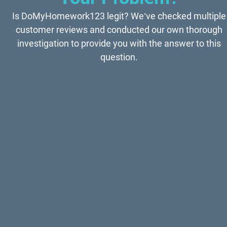
Is DoMyHomework123 legit? We’ve checked multiple
customer reviews and conducted our own thorough
investigation to provide you with the answer to this
question.