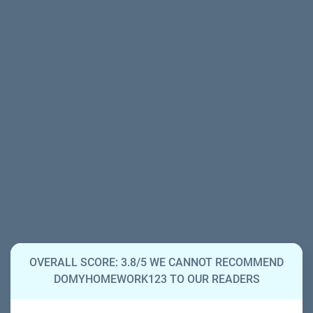
OVERALL SCORE: 3.8/5 WE CANNOT RECOMMEND
DOMYHOMEWORK123 TO OUR READERS